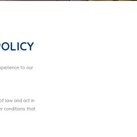
OLICY
xperience to our
 of law and act in
r conditions that