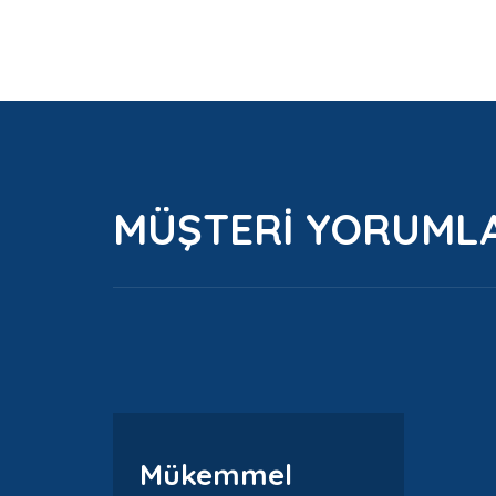
MÜŞTERİ YORUML
Mükemmel