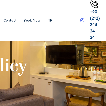
+90
(212)
Contact
Book Now
TR
243
24
24