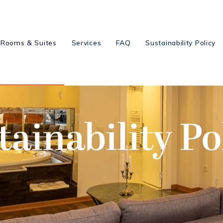
Rooms & Suites
Services
FAQ
Sustainability Policy