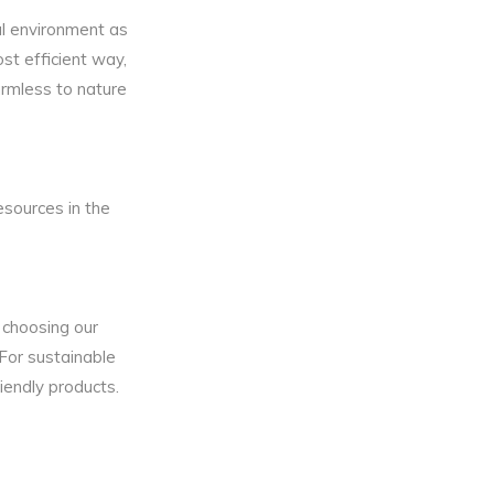
ral environment as
st efficient way,
rmless to nature
sources in the
 choosing our
 For sustainable
iendly products.