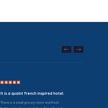
It is a quaint french inspired hotel.
There is a small grocery store and fresh
G