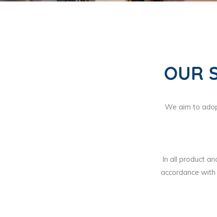
OUR 
We aim to adopt
In all product an
accordance with 