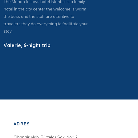
The Marion follows hotel Istanbul is a family
hotel in the city center the welcome is warm
the boss and the staff are attentive to
travelers they do everything to facilitate your
stay.
Valerie, 6-night trip
ADRES
Cihangir Mah. Pürtelaş Sok. No:12