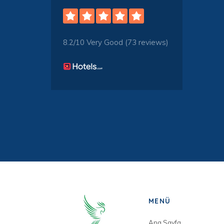
8.2/10 Very Good (73 reviews)
MENÜ
Ana Sayfa