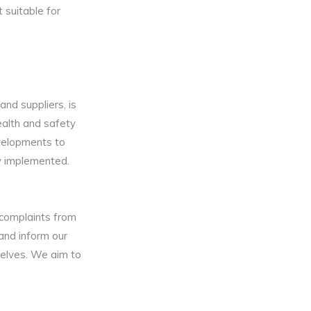
 suitable for
and suppliers, is
ealth and safety
velopments to
ly implemented.
 complaints from
 and inform our
selves. We aim to