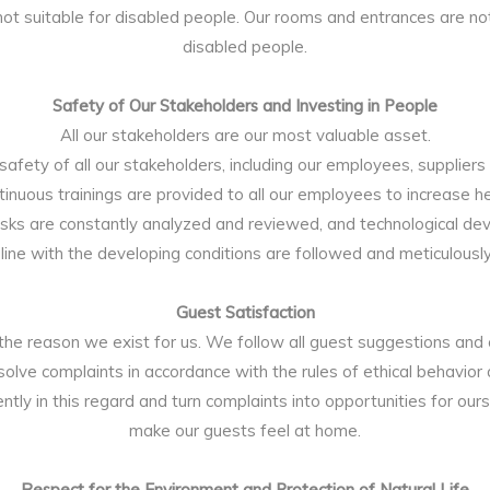
 not suitable for disabled people. Our rooms and entrances are not
disabled people.
Safety of Our Stakeholders and Investing in People
All our stakeholders are our most valuable asset.
afety of all our stakeholders, including our employees, suppliers 
ontinuous trainings are provided to all our employees to increase h
isks are constantly analyzed and reviewed, and technological de
n line with the developing conditions are followed and meticulous
Guest Satisfaction
the reason we exist for us. We follow all guest suggestions and
esolve complaints in accordance with the rules of ethical behavior
ntly in this regard and turn complaints into opportunities for our
make our guests feel at home.
Respect for the Environment and Protection of Natural Life