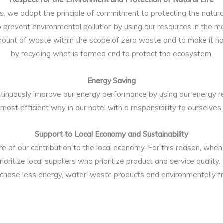
ties, we adopt the principle of commitment to protecting the natu
to prevent environmental pollution by using our resources in the mo
mount of waste within the scope of zero waste and to make it ha
by recycling what is formed and to protect the ecosystem.
Energy Saving
tinuously improve our energy performance by using our energy re
most efficient way in our hotel with a responsibility to ourselves.
Support to Local Economy and Sustainability
 of our contribution to the local economy. For this reason, when
rioritize local suppliers who prioritize product and service quality.
chase less energy, water, waste products and environmentally fr