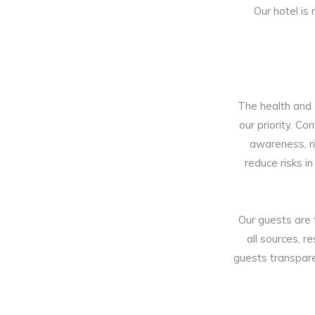
Our hotel is
The health and s
our priority. C
awareness, r
reduce risks i
Our guests are 
all sources, r
guests transpare