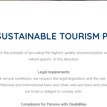
SUSTAINABLE TOURISM P
 the principle of providing the highest quality accommodation e
valued guests. In this direction;
Legal requirements
d service conditions, we respect the legal legislation and the rule
National and International laws and other relevant laws and othe
our hotel is obliged to comply with.
Compliance for Persons with Disabilities