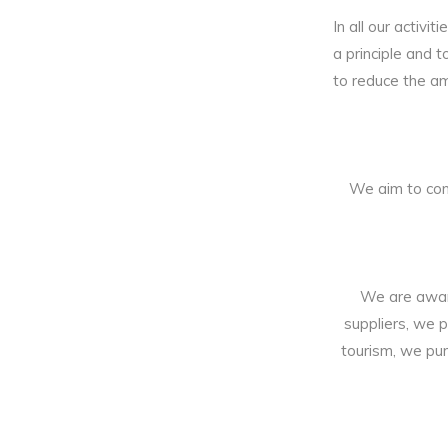
In all our activi
a principle and 
to reduce the a
We aim to con
We are aware
suppliers, we p
tourism, we pur