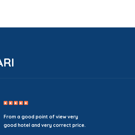
ARI
From a good point of view very
good hotel and very correct price.