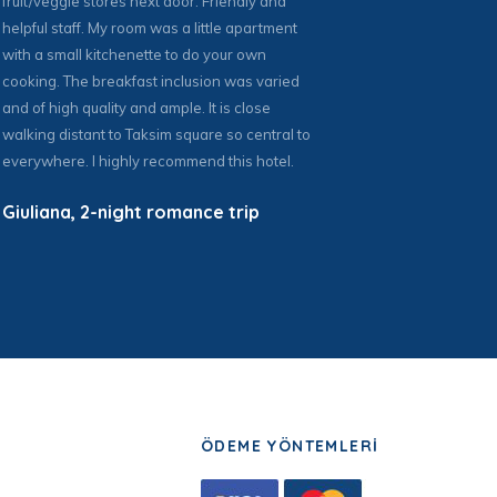
fruit/veggie stores next door. Friendly and
W
helpful staff. My room was a little apartment
with a small kitchenette to do your own
cooking. The breakfast inclusion was varied
and of high quality and ample. It is close
walking distant to Taksim square so central to
everywhere. I highly recommend this hotel.
Giuliana, 2-night romance trip
ÖDEME YÖNTEMLERİ